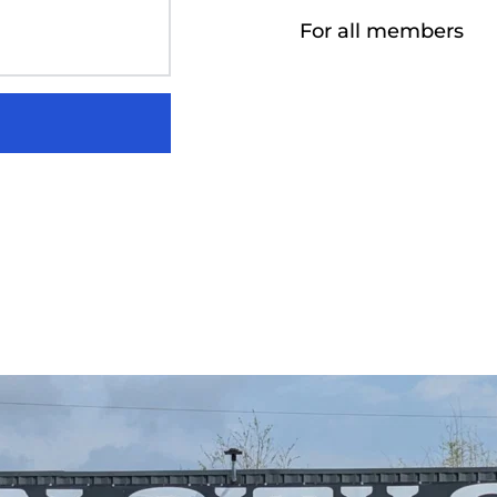
For all members