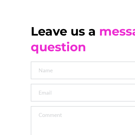
Leave us a 
mess
question