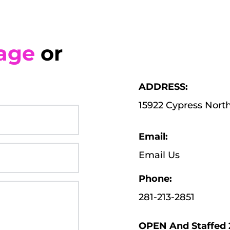
age
 or 
ADDRESS:
15922 Cypress Nort
Email:
Email Us
Phone:
281-213-2851
OPEN And Staffed