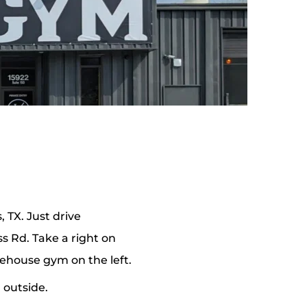
 TX. Just drive 
 Rd. Take a right on 
rehouse gym on the left.
 outside. 