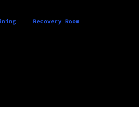
ining
Recovery Room