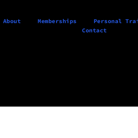
About
Memberships
Personal Tra
Contact