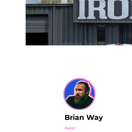
Brian Way
Owner