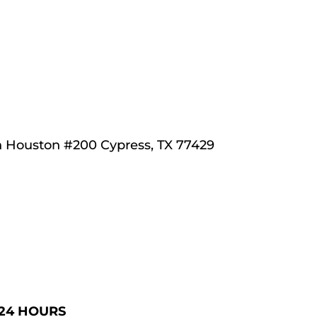
h Houston 
#200 Cypress, TX 77429
 24 HOURS