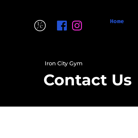
Home
Iron City Gym
Contact Us