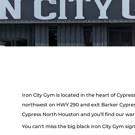
Iron City Gym is located in the heart of Cypress,
northwest on HWY 290 and exit Barker Cypress
Cypress North Houston and you'll find our wa
You can't miss the big black Iron City Gym sign