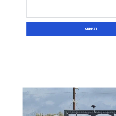
SUBMIT