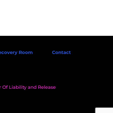
ecovery Room
Contact
 Of Liability and Release