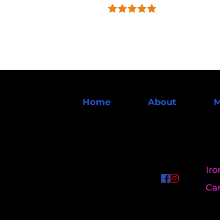
Home
About
M
Iro
Ca