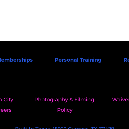
emberships
Personal Training
R
n City 
Photography & Filming 
Waiver
reers
Policy
Built In Texas. 15922 Cypress, TX 77429