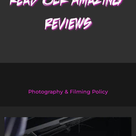
Read Our Amazing
reviews
Photography & Filming Policy