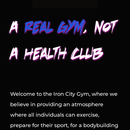
A
Real Gym
, Not 
A Health Club
Welcome to the Iron City Gym, where we 
believe in providing an atmosphere 
where all individuals can exercise, 
prepare for their sport, for a bodybuilding 