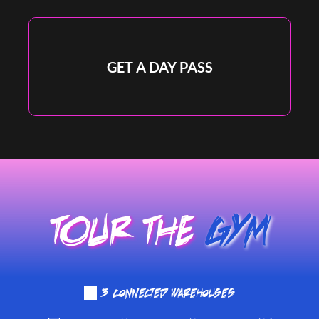
Full Gym and Recovery Room Access
GET A DAY PASS
DAY PASS
TOUR THE 
GYM
☑️
 3 connected warehouses