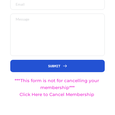
SUBMIT
***This form is not for cancelling your 
membership***
Click Here to Cancel Membership 