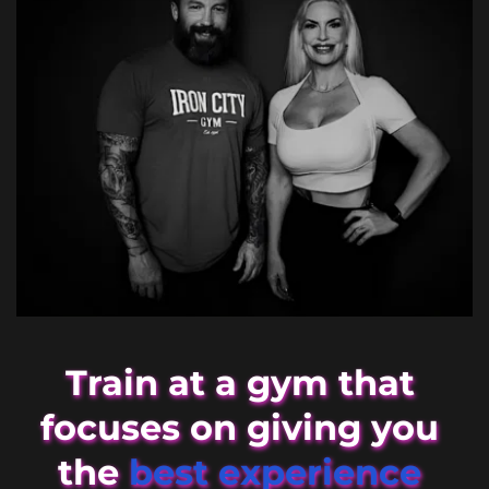
Train at a gym that 
focuses on giving you 
the 
best experience 