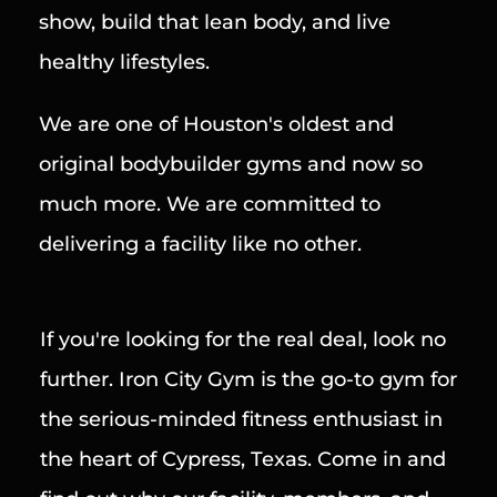
show, build that lean body, and live 
healthy lifestyles.
We are one of Houston's oldest and 
original bodybuilder gyms and now so 
much more. We are committed to 
delivering a facility like no other.
If you're looking for the real deal, look no 
further. Iron City Gym is the go-to gym for 
the serious-minded fitness enthusiast in 
the heart of Cypress, Texas. Come in and 