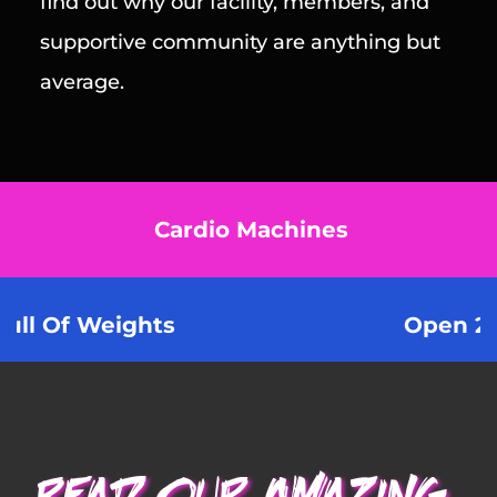
find out why our facility, members, and 
supportive community are anything but 
average.
Cardio Machines
eights 
Open 24/7 X 365 