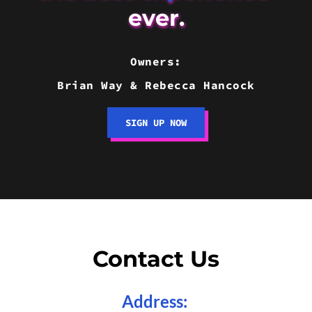
ever.
Owners:
Brian Way & Rebecca Hancock
SIGN UP NOW
Contact Us
Address
: 