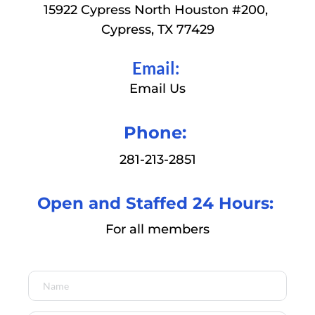
15922 Cypress North Houston 
#200, 
Cypress, TX 77429
Email: 
Email Us
Phone: 
281-213-2851
Open and Staffed 24 Hours: 
For all members