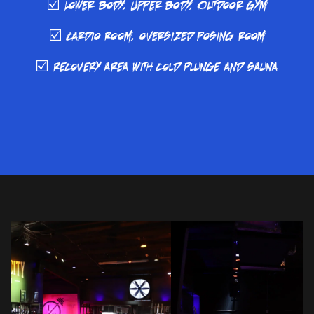
☑️ Lower body, Upper body, Outdoor gym
☑️ Cardio Room, oversized posing room
☑️ Recovery area with cold plunge and sauna