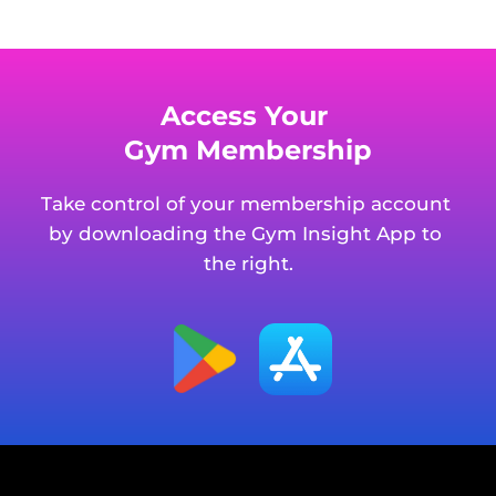
Access Your 
Gym Membership
Take control of your membership account 
by downloading the Gym Insight App to 
the right.