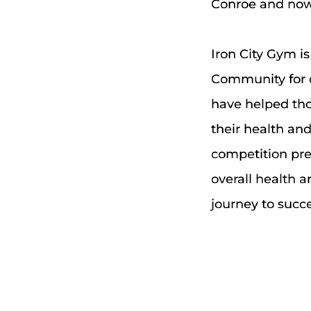
Conroe and now 
Iron City Gym is
Community for 
have helped thous
their health and 
competition prep
overall health a
journey to succe