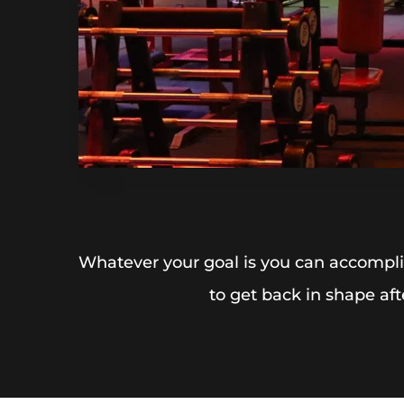
Whatever your goal is you can accomplis
to get back in shape aft