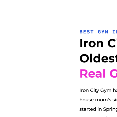
BEST GYM I
Iron C
Oldest
Real 
Iron City Gym ha
house mom's sinc
started in Sprin