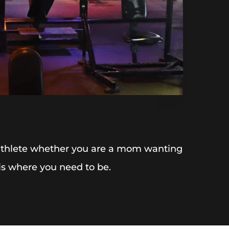
 athlete whether you are a mom wanting 
 is where you need to be.