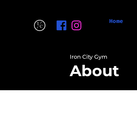
Home
Iron City Gym
About