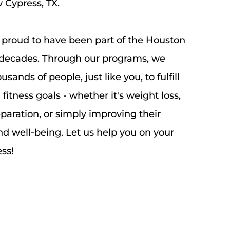
Cypress, TX. 
 proud to have been part of the Houston 
decades. Through our programs, we 
ands of people, just like you, to fulfill 
fitness goals - whether it's weight loss, 
aration, or simply improving their 
nd well-being. Let us help you on your 
ss!