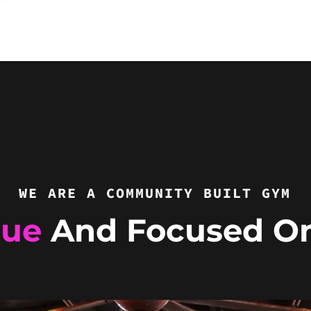
WE ARE A COMMUNITY BUILT GYM
que
And Focused O