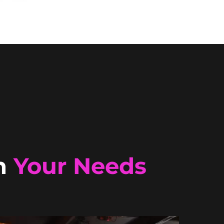
n
Your Needs