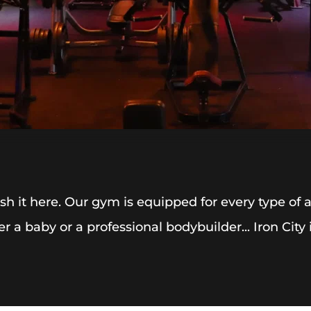
h it here. Our gym is equipped for every type of
er a baby or a professional bodybuilder... Iron City