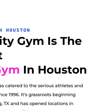
N HOUSTON
ity Gym Is The 
 
Gym
 In Houston
s catered to the serious athletes and 
e 1996. It's grassroots beginning 
g, TX and has opened locations in 