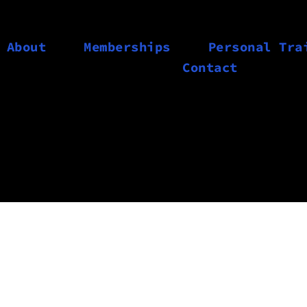
About
Memberships
Personal Tra
Contact