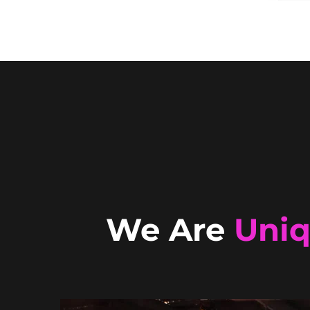
We Are
Uni